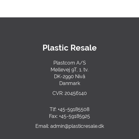
Plastic Resale
Plastcom A/S
Møllevej 9T, 1. tv.
DK-2990 Nivå
Danmark
CVR: 20456140
Tlf: +45-59185508
Fax: +45-59185925
Email:
admin@plasticre
sale.dk