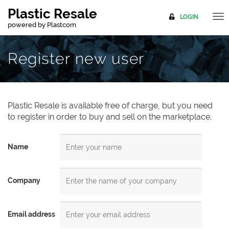
Plastic Resale
LOGIN
TO
powered by
Plastcom
NA
Register new user
Plastic Resale is available free of charge, but you need
to register in order to buy and sell on the marketplace.
Name
Company
Email address