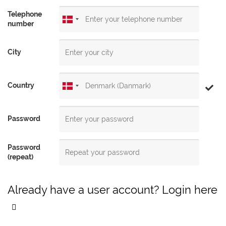
Telephone
number
City
Country
Password
Password
(repeat)
Already have a user account? Login here